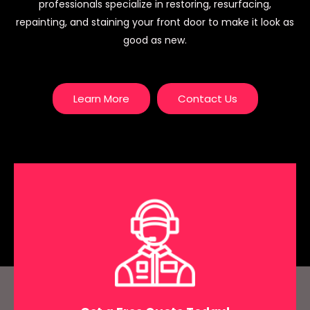
professionals specialize in restoring, resurfacing,
repainting, and staining your front door to make it look as
good as new.
Learn More
Contact Us