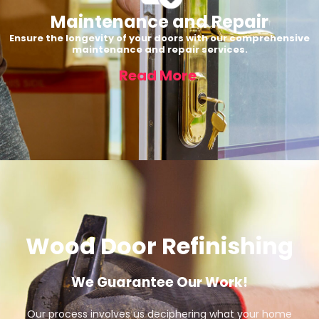
Maintenance and Repair
Ensure the longevity of your doors with our comprehensive
maintenance and repair services.
Read More
Wood Door Refinishing
We Guarantee Our Work!
Our process involves us deciphering what your home