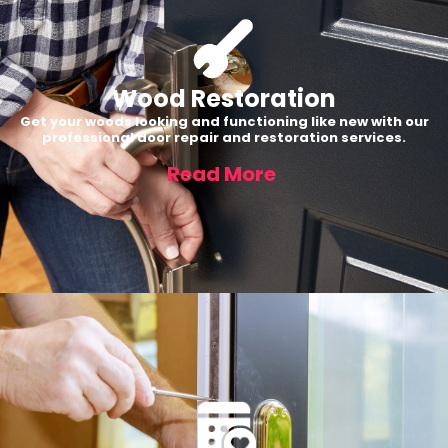
Wood Restoration
Get your woods looking and functioning like new with our
professional door repair and restoration services.
Read More