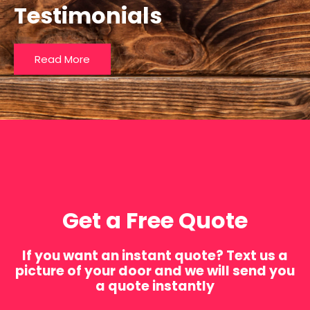
Testimonials
Read More
Get a Free Quote
If you want an instant quote? Text us a
picture of your door and we will send you
a quote instantly