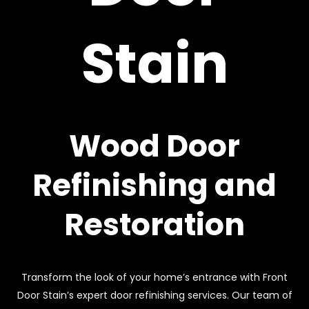
Stain
Wood Door
Refinishing and
Restoration
Transform the look of your home’s entrance with Front
Door Stain’s expert door refinishing services. Our team of