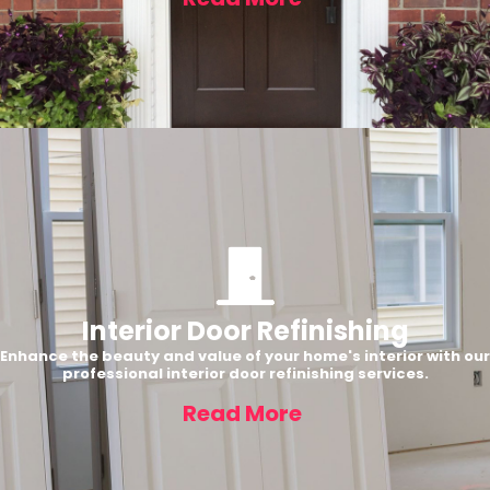
Interior Door Refinishing
Enhance the beauty and value of your home's interior with our
professional interior door refinishing services.
Read More