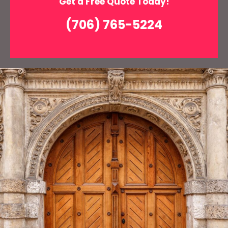
Get a Free Quote Today!
(706) 765-5224