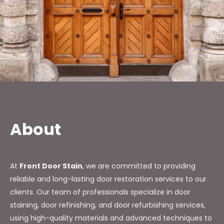
About
At
Front Door Stain
, we are committed to providing
reliable and long-lasting door restoration services to our
clients. Our team of professionals specialize in door
staining, door refinishing, and door refurbishing services,
using high-quality materials and advanced techniques to