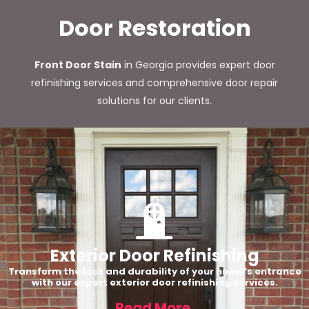
Door Restoration
Front Door Stain
in Georgia provides expert door
refinishing services and comprehensive door repair
solutions for our clients.
Exterior Door Refinishing
Transform the look and durability of your home's entrance
with our expert exterior door refinishing services.
Read More