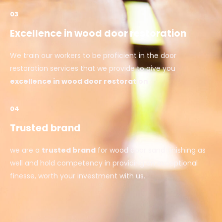
03
Excellence in wood door restoration
We train our workers to be proficient in the door
restoration services that we provide to give you
excellence in wood door restoration
.
04
Trusted brand
we are a
trusted brand
for wood door sand finishing as
well and hold competency in providing an exceptional
finesse, worth your investment with us.