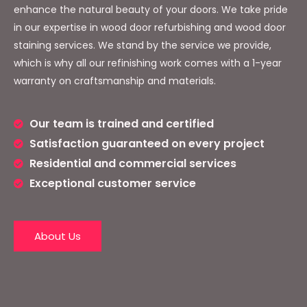
enhance the natural beauty of your doors. We take pride
in our expertise in wood door refurbishing and wood door
staining services. We stand by the service we provide,
which is why all our refinishing work comes with a 1-year
warranty on craftsmanship and materials.
Our team is trained and certified
Satisfaction guaranteed on every project
Residential and commercial services
Exceptional customer service
About Us