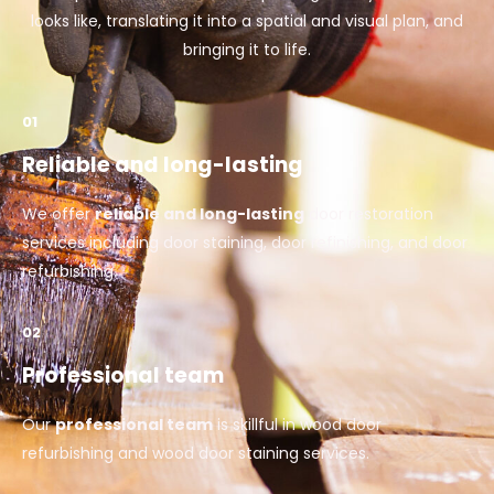
looks like, translating it into a spatial and visual plan, and
bringing it to life.
01
Reliable and long-lasting
We offer
reliable and long-lasting
door restoration
services including door staining, door refinishing, and door
refurbishing.
02
Professional team
Our
professional team
is skillful in wood door
refurbishing and wood door staining services.