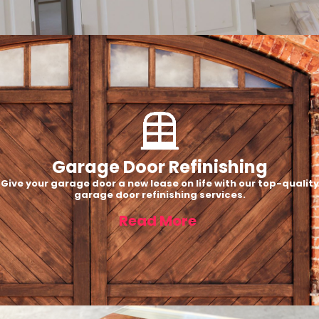
Garage Door Refinishing
Give your garage door a new lease on life with our top-quality
garage door refinishing services.
Read More