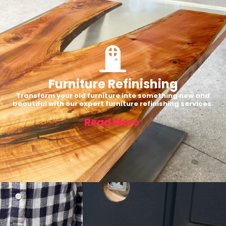
Furniture Refinishing
Transform your old furniture into something new and
beautiful with our expert furniture refinishing services.
Read More